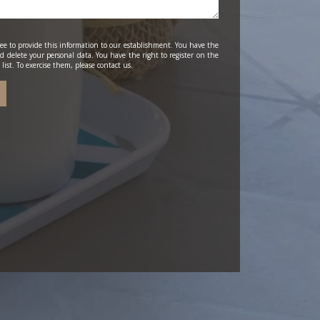
ee to provide this information to our establishment. You have the
and delete your personal data. You have the right to register on the
list. To exercise them, please contact us.