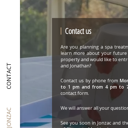
Contact us
Are you planning a spa treatm
learn more about your futur
property and would like to en
and Jonathan?
CONTACT
Contact us by phone from
Mon
to 1 pm and from 4 pm to 
contact form.
We will answer all your questio
See you soon in Jonzac and th