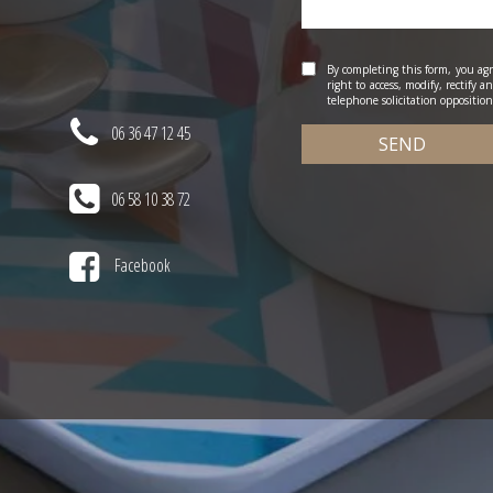
By completing this form, you agr
right to access, modify, rectify 
telephone solicitation opposition 
06 36 47 12 45
SEND
06 58 10 38 72
Facebook