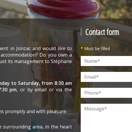
Contact form
ent in Jonzac and would like to
* Must be filled
e accommodation? Do you own a
trust its management to Stéphane
day to Saturday, from 8:30 am
7:30 pm
, or by email or via the
ns promptly and with pleasure.
e surrounding area, in the heart