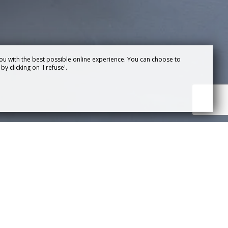
ou with the best possible online experience. You can choose to
y clicking on 'I refuse'.