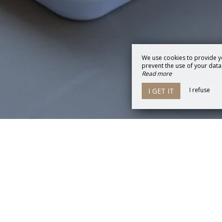
We use cookies to provide y
prevent the use of your data b
Read more
I refuse
I GET IT
La Conciergerie de Jonzac
34 avenue Jean Moulin,
17500 JONZAC
Agrandir