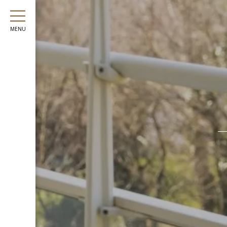
August
Sun
Mon
Tue
Wed
Thu
Fri
Sat
Sun
Mon
MENU
1
-
2
3
4
5
6
7
8
6
7
-
-
-
-
-
-
-
-
-
9
10
11
12
13
14
15
13
14
-
-
-
-
-
-
-
-
-
16
17
18
19
20
21
22
20
21
-
-
-
-
-
-
-
-
-
23
24
25
26
27
28
29
27
28
-
-
-
-
-
-
-
-
-
30
31
-
-