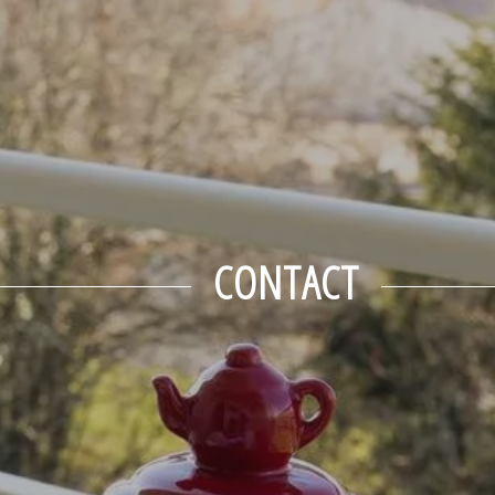
September
Tue
Wed
Thu
Fri
Sat
1
2
3
4
5
-
-
-
-
-
8
9
10
11
12
-
-
-
-
-
15
16
17
18
19
-
-
-
-
-
22
23
24
25
26
CONTACT
-
-
-
-
-
29
30
-
-
From
-
Official Site
Best Price Guarantee