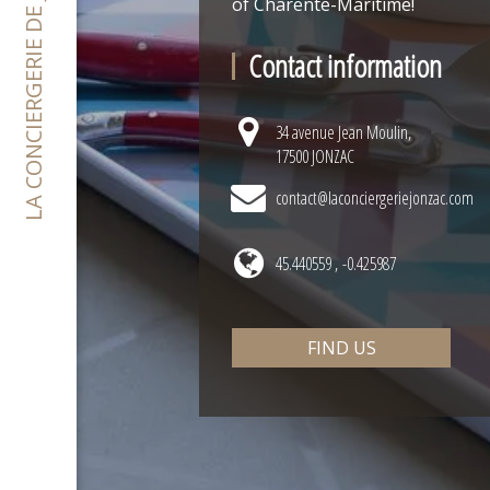
LA CONCIERGERIE DE JONZAC
of Charente-Maritime!
Contact information
34 avenue Jean Moulin,
17500 JONZAC
contact@laconciergeriejonzac.com
45.440559 , -0.425987
FIND US