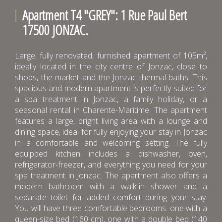
Apartment T4 "GREY": 1 Rue Paul Bert
17500 JONZAC.
Large, fully renovated, furnished apartment of 105m²,
ideally located in the city centre of Jonzac, close to
shops, the market and the Jonzac thermal baths. This
spacious and modern apartment is perfectly suited for
a spa treatment in Jonzac, a family holiday, or a
seasonal rental in Charente-Maritime. The apartment
features a large, bright living area with a lounge and
dining space, ideal for fully enjoying your stay in Jonzac
in a comfortable and welcoming setting. The fully
equipped kitchen includes a dishwasher, oven,
refrigerator-freezer, and everything you need for your
spa treatment in Jonzac. The apartment also offers a
modern bathroom with a walk-in shower and a
separate toilet for added comfort during your stay.
You will have three comfortable bedrooms: one with a
queen-size bed (160 cm), one with a double bed (140