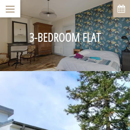
August
Sun
Mon
Tue
Wed
Thu
Fri
Sat
1
-
3-BEDROOM FLAT
8
2
3
4
5
6
7
-
-
-
-
-
-
-
9
10
11
12
13
14
15
-
-
-
-
-
-
-
16
17
18
19
20
21
22
-
-
-
-
-
-
-
23
24
25
26
27
28
29
-
-
-
-
-
-
-
30
31
-
-
From
-
Official Site
Best Price Guarantee